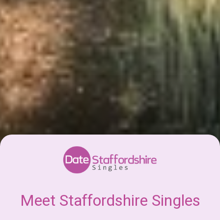
Meet Staffordshire Singles