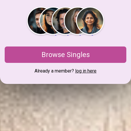
Browse Singles
Already a member?
log in here